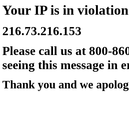
Your IP is in violation
216.73.216.153
Please call us at 800-86
seeing this message in e
Thank you and we apologi