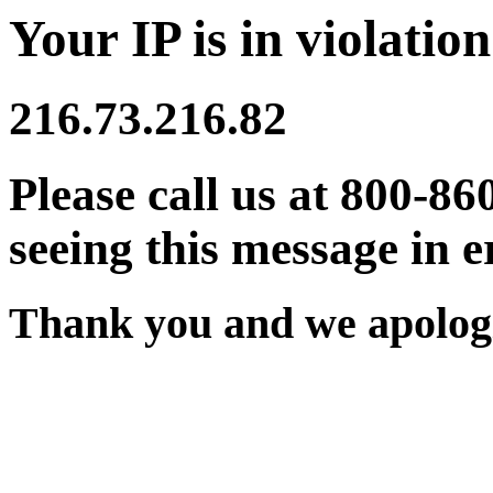
Your IP is in violation
216.73.216.82
Please call us at 800-86
seeing this message in e
Thank you and we apologi